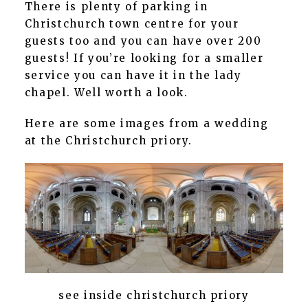
There is plenty of parking in
Christchurch town centre for your
guests too and you can have over 200
guests! If you’re looking for a smaller
service you can have it in the lady
chapel. Well worth a look.
Here are some images from a wedding
at the Christchurch priory.
see inside christchurch priory