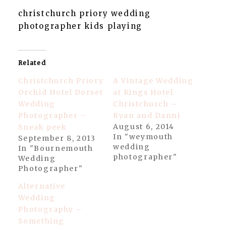
christchurch priory wedding
photographer kids playing
Related
Christchurch Priory
A Vintage Wedding
Orchid Hotel Dorset
at Kings Hotel
Wedding
Christchurch –
Photographer –
Ryan and Danni
August 6, 2014
Sneak peek
In "weymouth
September 8, 2013
wedding
In "Bournemouth
photographer"
Wedding
Photographer"
Alternative
Wedding
Photography –
Something