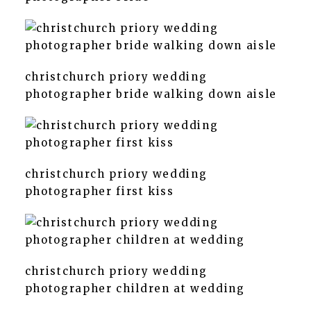
christchurch priory wedding
photographer bride walking down aisle
christchurch priory wedding
photographer first kiss
christchurch priory wedding
photographer children at wedding