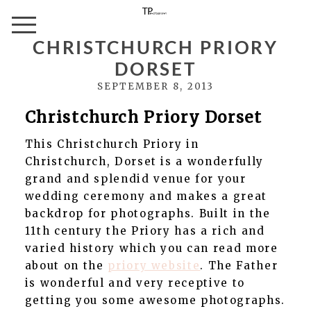
CHRISTCHURCH PRIORY
DORSET
SEPTEMBER 8, 2013
Christchurch Priory Dorset
This Christchurch Priory in
Christchurch, Dorset is a wonderfully
grand and splendid venue for your
wedding ceremony and makes a great
backdrop for photographs. Built in the
11th century the Priory has a rich and
varied history which you can read more
about on the
priory website
. The Father
is wonderful and very receptive to
getting you some awesome photographs.