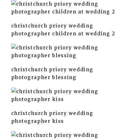
christchurch priory wedding
photographer children at wedding 2
christchurch priory wedding
photographer blessing
christchurch priory wedding
photographer kiss