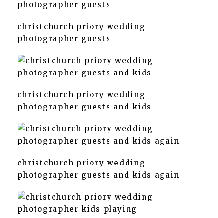
christchurch priory wedding
photographer guests
christchurch priory wedding
photographer guests and kids
christchurch priory wedding
photographer guests and kids again