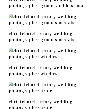
photographer groom and best man
christchurch priory wedding
photographer grooms medals
christchurch priory wedding
photographer windows
christchurch priory wedding
photographer bride