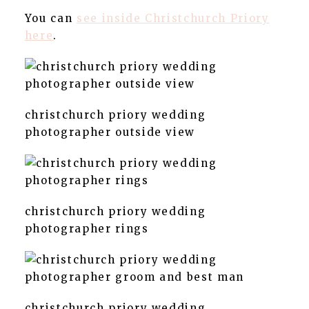
You can
see inside Christchurch Priory
here
.
christchurch priory wedding
photographer outside view
christchurch priory wedding
photographer rings
christchurch priory wedding